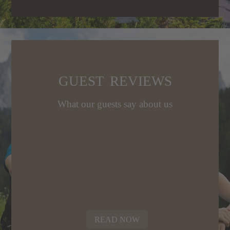
age
GUEST REVIEWS
What our guests say about us
READ NOW