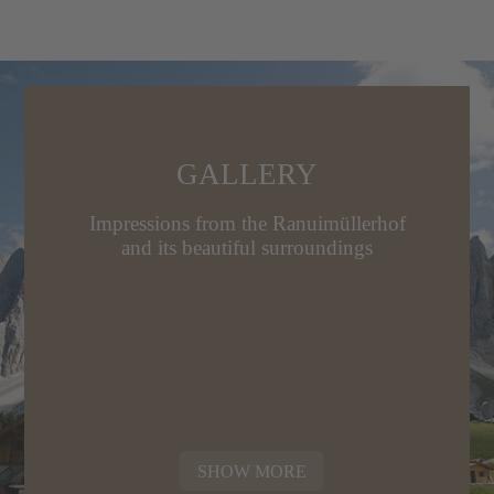
GALLERY
Impressions from the Ranuimüllerhof
and its beautiful surroundings
SHOW MORE