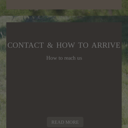
CONTACT & HOW TO ARRIVE
How to reach us
READ MORE