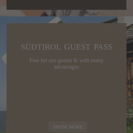
SÜDTIROL GUEST PASS
Free for our guests & with many
advantages
SHOW MORE