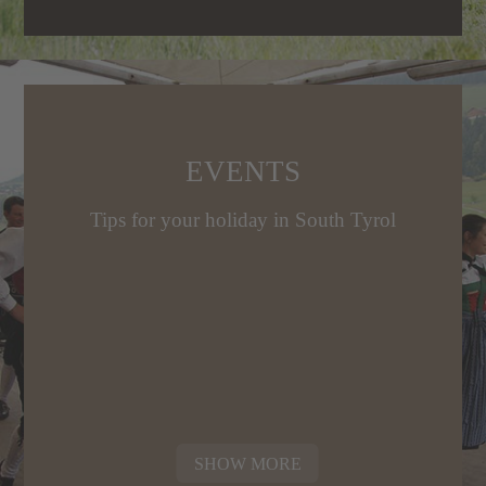
EVENTS
Tips for your holiday in South Tyrol
SHOW MORE