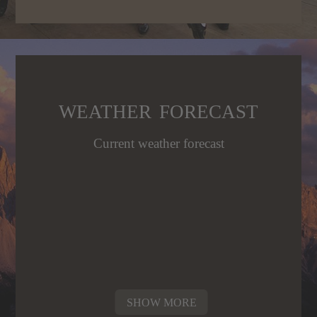
WEATHER FORECAST
Current weather forecast
SHOW MORE