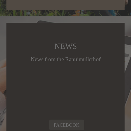
NEWS
News from the Ranuimüllerhof
FACEBOOK