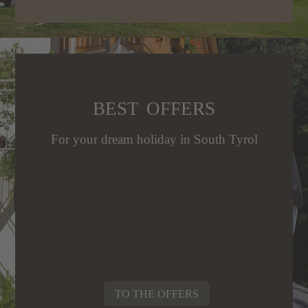
E
BEST OFFERS
N
ES
For your dream holiday in South Tyrol
T
f
EN
USICHTEN
TO THE OFFERS